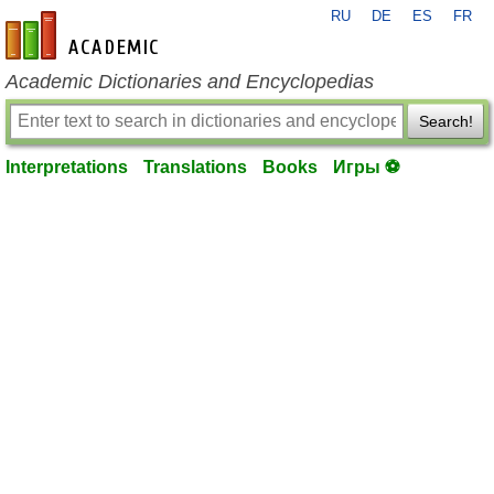
RU
DE
ES
FR
en-academic.com
Academic Dictionaries and Encyclopedias
Search!
Interpretations
Translations
Books
Игры ⚽