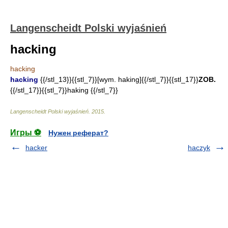
Langenscheidt Polski wyjaśnień
hacking
hacking
hacking
{{/stl_13}}{{stl_7}}[wym. haking]{{/stl_7}}{{stl_17}}
ZOB.
{{/stl_17}}{{stl_7}}haking {{/stl_7}}
Langenscheidt Polski wyjaśnień
.
2015
.
Игры ⚽
Нужен реферат?
hacker
haczyk