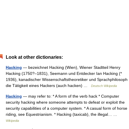
Look at other dictionaries:
Hacking
— bezeichnet Hacking (Wien), Wiener Stadtteil Henry
Hacking (1750?–1831), Seemann und Entdecker Ian Hacking (*
1936), kanadischer Wissenschaftstheoretiker und Sprachphilosoph
die Tätigkeit eines Hackers (auch hacken) …
Deutsch Wikipedia
Hacking
— may refer to: * A form of the verb hack * Computer
security hacking where someone attempts to defeat or exploit the
security capabilities of a computer system. * A casual form of horse
riding, see Equestrianism. * Hacking (taxicab), the illegal… …
Wikipedia