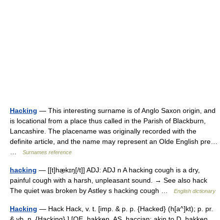
Hacking
— This interesting surname is of Anglo Saxon origin, and
is locational from a place thus called in the Parish of Blackburn,
Lancashire. The placename was originally recorded with the
definite article, and the name may represent an Olde English pre…
…
Surnames reference
hacking
— [[t]hæ̱kɪŋ[/t]] ADJ: ADJ n A hacking cough is a dry,
painful cough with a harsh, unpleasant sound. → See also hack
The quiet was broken by Astley s hacking cough …
English dictionary
Hacking
— Hack Hack, v. t. [imp. & p. p. {Hacked} (h[a^]kt); p. pr.
& vb. n. {Hacking}.] [OE. hakken, AS. haccian; akin to D. hakken,