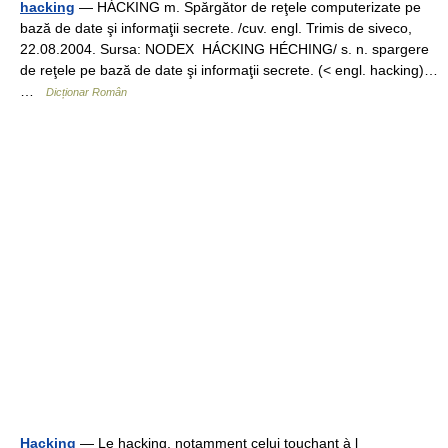
hacking
— HÁCKING m. Spărgător de reţele computerizate pe
bază de date şi informaţii secrete. /cuv. engl. Trimis de siveco,
22.08.2004. Sursa: NODEX HÁCKING HÉCHING/ s. n. spargere
de reţele pe bază de date şi informaţii secrete. (< engl. hacking)…
…
Dicționar Român
Hacking
— Le hacking, notamment celui touchant à l