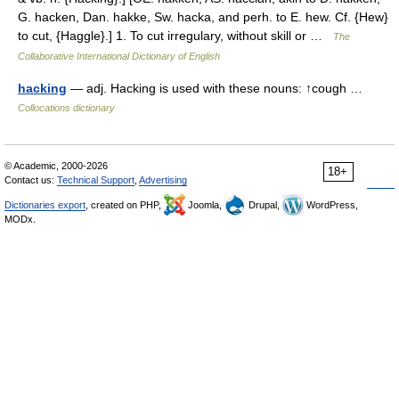
G. hacken, Dan. hakke, Sw. hacka, and perh. to E. hew. Cf. {Hew}
to cut, {Haggle}.] 1. To cut irregulary, without skill or …
The
Collaborative International Dictionary of English
hacking
— adj. Hacking is used with these nouns: ↑cough …
Collocations dictionary
© Academic, 2000-2026
18+
Contact us:
Technical Support
,
Advertising
Dictionaries export
, created on PHP,
Joomla,
Drupal,
WordPress,
MODx.