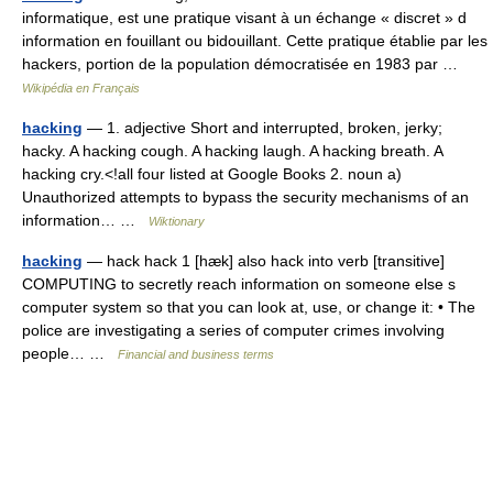
informatique, est une pratique visant à un échange « discret » d
information en fouillant ou bidouillant. Cette pratique établie par les
hackers, portion de la population démocratisée en 1983 par …
Wikipédia en Français
hacking
— 1. adjective Short and interrupted, broken, jerky;
hacky. A hacking cough. A hacking laugh. A hacking breath. A
hacking cry.<!all four listed at Google Books 2. noun a)
Unauthorized attempts to bypass the security mechanisms of an
information… …
Wiktionary
hacking
— hack hack 1 [hæk] also hack into verb [transitive]
COMPUTING to secretly reach information on someone else s
computer system so that you can look at, use, or change it: • The
police are investigating a series of computer crimes involving
people… …
Financial and business terms